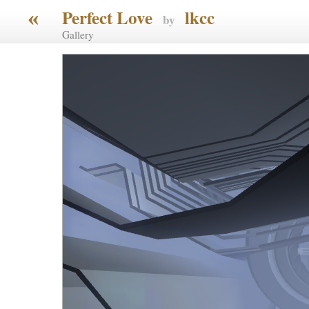
«
Perfect Love
lkcc
by
Gallery