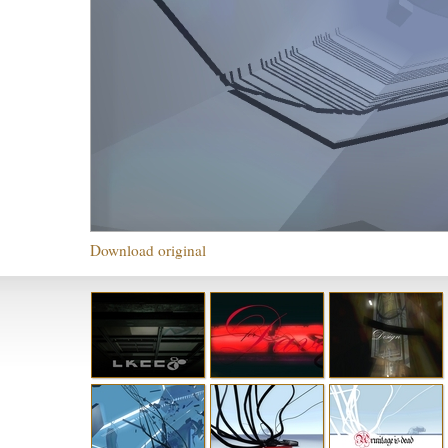
Download original